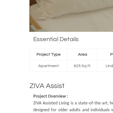
Essential Details
Project Type
Area
P
Apartment
625 Sq.ft.
Und
ZIVA Assist
Project Overview :
ZIVA Assisted Living is a state-of-the-art, h
designed for older adults and individuals 