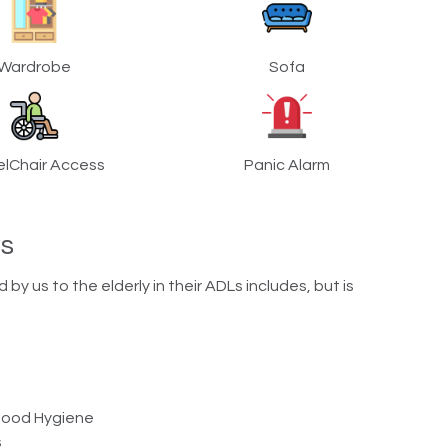
Wardrobe
Sofa
lChair Access
Panic Alarm
ns
y us to the elderly in their ADLs includes, but is
 Good Hygiene
s