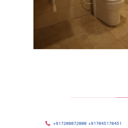
+917288872888
+917845178451