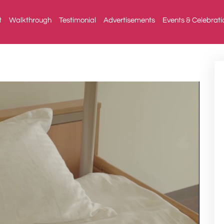
t
Walkthrough
Testimonial
Advertisements
Events & Celebrati