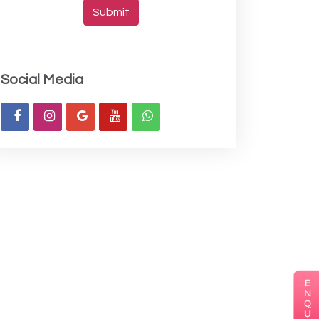
Submit
Social Media