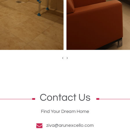
‹
›
Contact Us
Find Your Dream Home
ziva@arunexcello.com