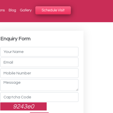
ons
Blog
Gallery
Schedule Visit
Enquiry Form
9243e0