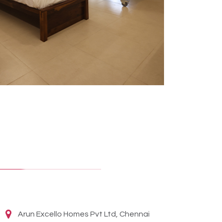
Arun Excello Homes Pvt Ltd, Chennai