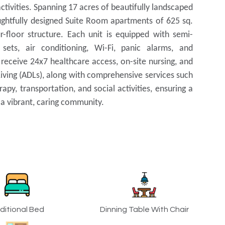
ctivities. Spanning 17 acres of beautifully landscaped
oughtfully designed Suite Room apartments of 625 sq.
-floor structure. Each unit is equipped with semi-
sets, air conditioning, Wi-Fi, panic alarms, and
 receive 24x7 healthcare access, on-site nursing, and
 Living (ADLs), along with comprehensive services such
apy, transportation, and social activities, ensuring a
n a vibrant, caring community.
ditional Bed
Dinning Table With Chair