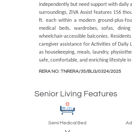
independently but need support with daily a
surroundings, ZIVA Assist features 156 th
ft. each within a modern ground-plus-four
medical beds, wardrobes, sofas, dining 
wheelchair-accessible balconies. Residents
caregiver assistance for Activities of Daily
as housekeeping, meals, laundry, physiother
safe, comfortable, and enriching lifestyle i
RERA NO: TNRERA/35/BLG/0324/2025
Senior Living Features
Semi Medical Bed
Ad