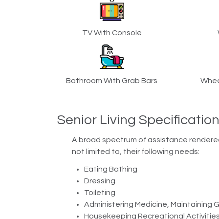
TV With Console
Bathroom With Grab Bars
Whee
Senior Living Specificatio
A broad spectrum of assistance rendered b
not limited to, their following needs:
Eating Bathing
Dressing
Toileting
Administering Medicine, Maintaining
Housekeeping Recreational Activitie