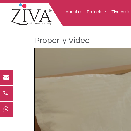
About us
Projects
Ziva Assis
Property Video