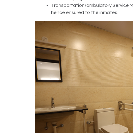
Transportation/ambulatory Service Mos
hence ensured to the inmates.