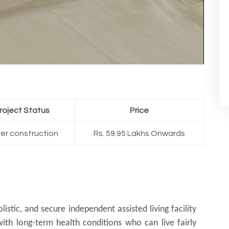
roject Status
Price
er construction
Rs. 59.95 Lakhs Onwards
olistic, and secure independent assisted living facility
with long-term health conditions who can live fairly