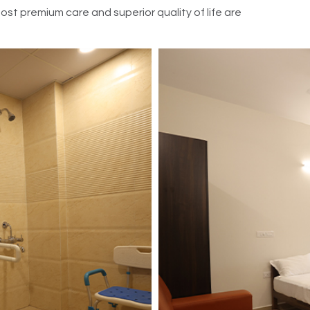
t premium care and superior quality of life are