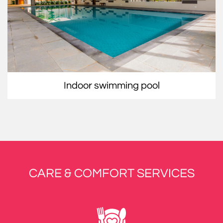
indoor swimming pool
CARE & COMFORT SERVICES