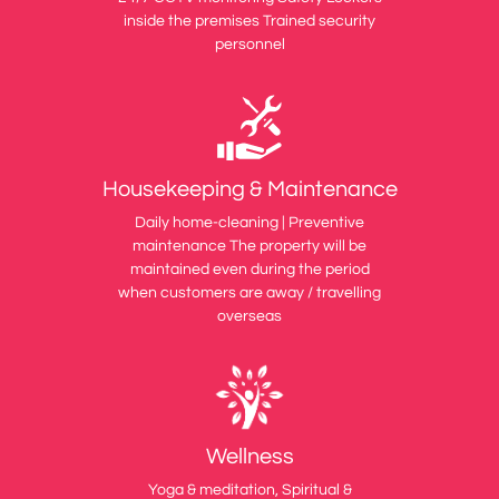
inside the premises Trained security
personnel
Housekeeping & Maintenance
Daily home-cleaning | Preventive
maintenance The property will be
maintained even during the period
when customers are away / travelling
overseas
Wellness
Yoga & meditation, Spiritual &