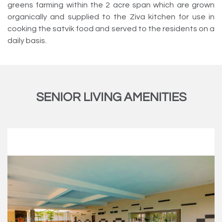
greens farming within the 2 acre span which are grown
organically and supplied to the Ziva kitchen for use in
cooking the satvik food and served to the residents on a
daily basis.
SENIOR LIVING AMENITIES