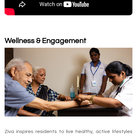
Wellness & Engagement
Ziva inspires residents to live healthy, active lifestyles