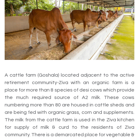
A cattle farm (Goshala) located adjacent to the active
retirement community-Ziva with an organic farm is a
place for more than 8 species of desi cows which provide
the much required source of A2 milk. These cows
numbering more than 80 are housed in cattle sheds and
are being fed with organic grass, corn and supplements.
The milk from the cattle farm is used in the Ziva kitchen
for supply of milk & curd to the residents of Ziva
community. There is a demarcated place for vegetable &