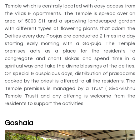
Temple which is centrally located with easy access from
the Villas & Apartments. The Temple is spread over an
area of 5000 Sft and a sprawling landscaped garden
with different types of flowering plants that adorn the
Deities every day. Poojas are conducted 2 times in a day
starting early morning with a Go-puja. The Temple
premises acts as a place for the residents to
congregate and chant slokas and spend time in a
spiritual way and take the divine blessings of the deities.
On special & auspicious days, distribution of prasadams
cooked by the priest is offered to all the residents. The
Temple premises is managed by a Trust ( Siva-Vishnu
Temple Trust) and any offering is welcome from the
residents to support the activities.
Goshala