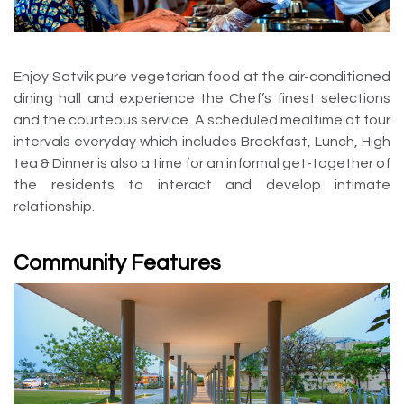
Enjoy Satvik pure vegetarian food at the air-conditioned
dining hall and experience the Chef’s finest selections
and the courteous service. A scheduled mealtime at four
intervals everyday which includes Breakfast, Lunch, High
tea & Dinner is also a time for an informal get-together of
the residents to interact and develop intimate
relationship.
Community Features