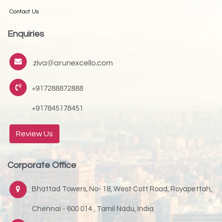
Contact Us
Enquiries
ziva@arunexcello.com
+917288872888
+917845178451
Review Us
Corporate Office
Bhattad Towers, No- 18, West Cott Road, Royapettah,
Chennai - 600 014 , Tamil Nadu, India