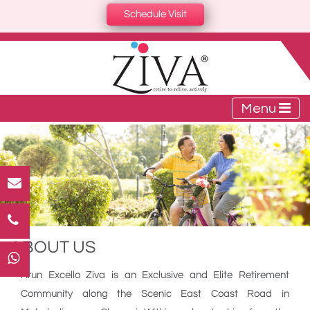
Schedule Visit
Menu
ABOUT US
Arun Excello Ziva is an Exclusive and Elite Retirement
Community along the Scenic East Coast Road in