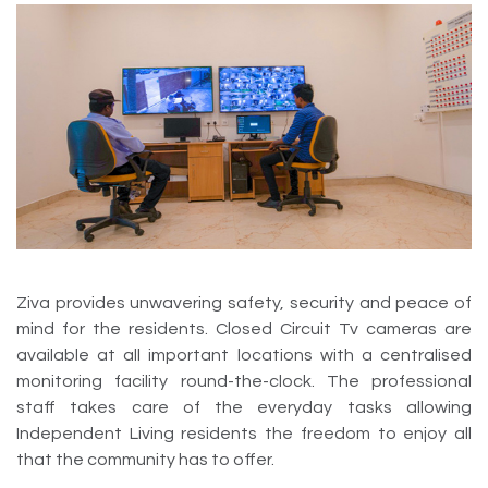
Ziva provides unwavering safety, security and peace of
mind for the residents. Closed Circuit Tv cameras are
available at all important locations with a centralised
monitoring facility round-the-clock. The professional
staff takes care of the everyday tasks allowing
Independent Living residents the freedom to enjoy all
that the community has to offer.