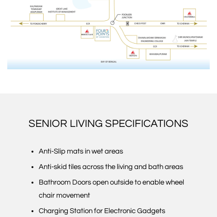
SENIOR LIVING SPECIFICATIONS
Anti-Slip mats in wet areas
Anti-skid tiles across the living and bath areas
Bathroom Doors open outside to enable wheel
chair movement
Charging Station for Electronic Gadgets