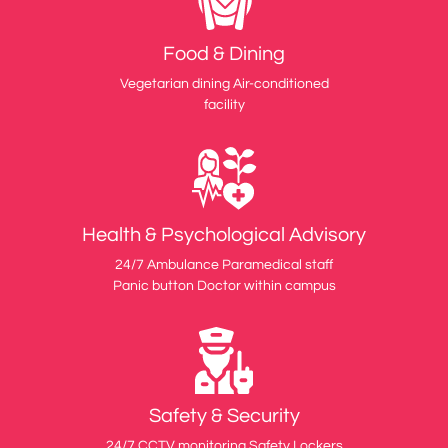
Food & Dining
Vegetarian dining Air-conditioned
facility
Health & Psychological Advisory
24/7 Ambulance Paramedical staff
Panic button Doctor within campus
Safety & Security
24/7 CCTV monitoring Safety Lockers