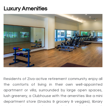
Luxury Amenities
Residents of Ziva-active retirement community enjoy all
the comforts of living in their own well-appointed
apartment or villa, surrounded by large open spaces,
lush greenery, a Clubhouse with the amenities like a mini
department store (Snacks & grocery & veggies), library