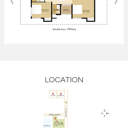
‹
›
LOCATION