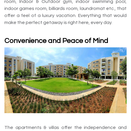
room, Indoor & Outdoor gym, indoor swimming pool,
indoor games room, billiards room, laundromat etc., that
offer a feel of a luxury vacation. Everything that would
make the perfect getaway is right here, every day.
Convenience and Peace of Mind
The apartments & villas offer the independence and