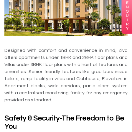
Designed with comfort and convenience in mind, Ziva
offers apartments under 1BHK and 2BHK floor plans and
Villas under 3BHK floor plans with a host of features and
amenities. Senior friendly features like grab bars inside
toilets, ramp facility in villas and Clubhouse, Elevators in
Apartment blocks, wide corridors, panic alarm system
with a centralised monitoring facility for any emergency
provided as standard.
Safety & Security-The Freedom to Be
You