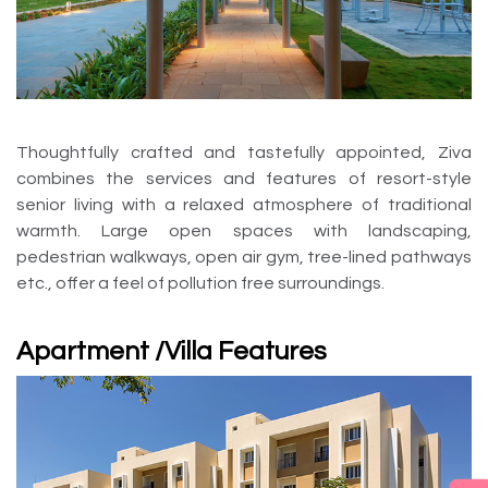
Thoughtfully crafted and tastefully appointed, Ziva
combines the services and features of resort-style
senior living with a relaxed atmosphere of traditional
warmth. Large open spaces with landscaping,
pedestrian walkways, open air gym, tree-lined pathways
etc., offer a feel of pollution free surroundings.
Apartment /Villa Features