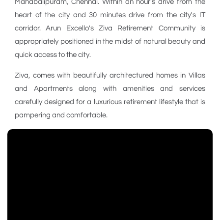
Mahabalipuram, Chennai. Within an hour's drive from the
heart of the city and 30 minutes drive from the city's IT
corridor. Arun Excello's Ziva Retirement Community is
appropriately positioned in the midst of natural beauty and
quick access to the city.
Ziva, comes with beautifully architectured homes in Villas
and Apartments along with amenities and services
carefully designed for a luxurious retirement lifestyle that is
pampering and comfortable.