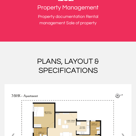
Property Management
Property documentation Rental
management Sale of property
PLANS, LAYOUT &
SPECIFICATIONS