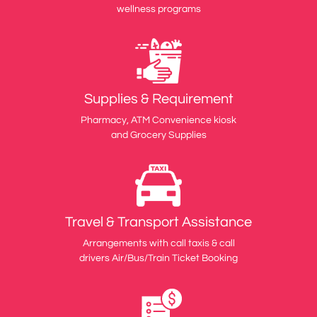
wellness programs
Supplies & Requirement
Pharmacy, ATM Convenience kiosk
and Grocery Supplies
Travel & Transport Assistance
Arrangements with call taxis & call
drivers Air/Bus/Train Ticket Booking