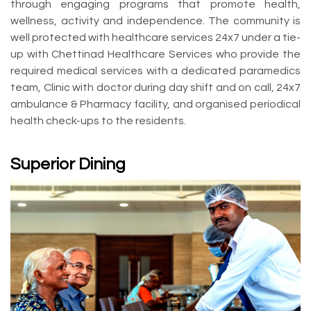
through engaging programs that promote health,
wellness, activity and independence. The community is
well protected with healthcare services 24x7 under a tie-
up with Chettinad Healthcare Services who provide the
required medical services with a dedicated paramedics
team, Clinic with doctor during day shift and on call, 24x7
ambulance & Pharmacy facility, and organised periodical
health check-ups to the residents.
Superior Dining