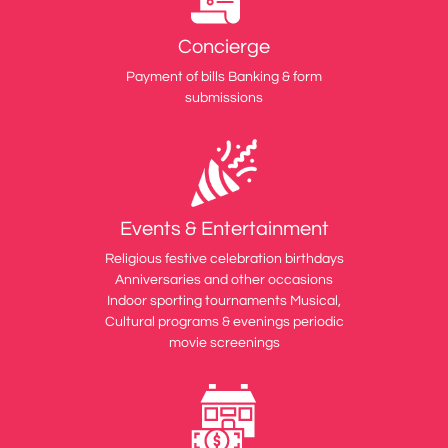
Concierge
Payment of bills Banking & form
submissions
Events & Entertainment
Religious festive celebration birthdays
Anniversaries and other occasions
Indoor sporting tournaments Musical,
Cultural programs & evenings periodic
movie screenings