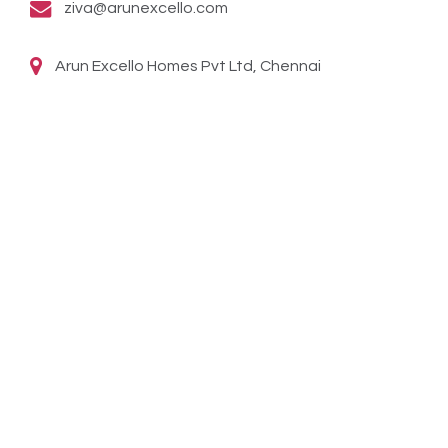
ziva@arunexcello.com
Arun Excello Homes Pvt Ltd, Chennai