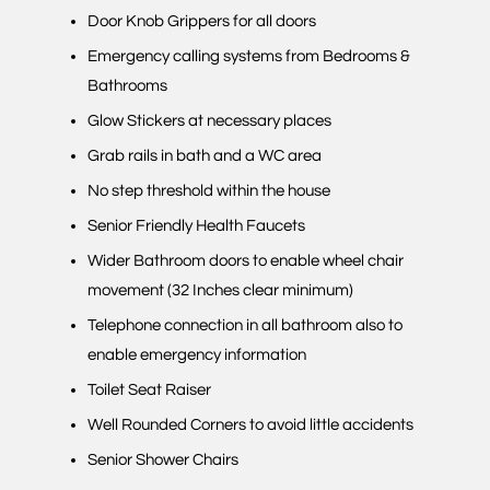
Door Knob Grippers for all doors
Emergency calling systems from Bedrooms &
Bathrooms
Glow Stickers at necessary places
Grab rails in bath and a WC area
No step threshold within the house
Senior Friendly Health Faucets
Wider Bathroom doors to enable wheel chair
movement (32 Inches clear minimum)
Telephone connection in all bathroom also to
enable emergency information
Toilet Seat Raiser
Well Rounded Corners to avoid little accidents
Senior Shower Chairs