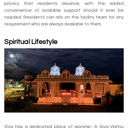
privacy that residents deserve, with the added
convenience of available support should it ever be
needed. Residents can rely on the facility team for any
requirement who are always available to them.
Spiritual Lifestyle
Ziva has a dedicated place of worship- A Siva-Vishnu