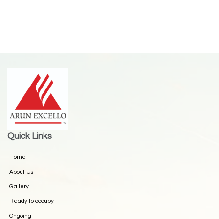
Quick Links
Home
About Us
Gallery
Ready to occupy
Ongoing