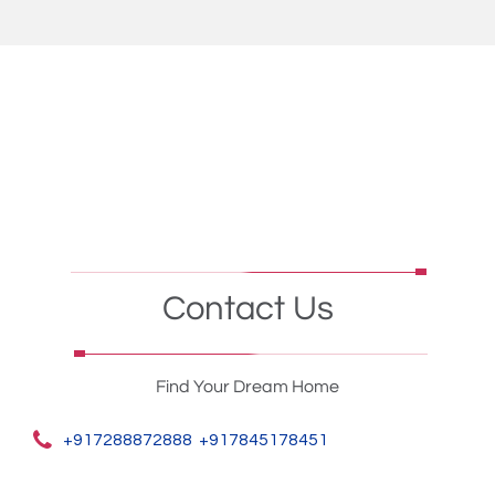
Contact Us
Find Your Dream Home
+917288872888
+917845178451