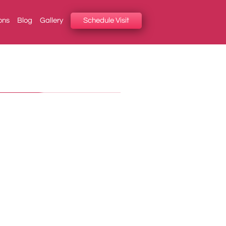
ons
Blog
Gallery
Schedule Visit