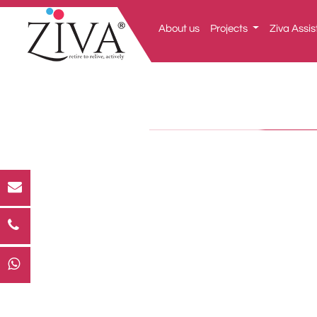
About us
Projects
Ziva Assis