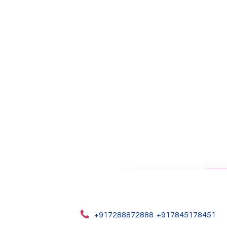
+917288872888
+917845178451