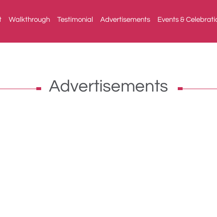
t
Walkthrough
Testimonial
Advertisements
Events & Celebrati
Advertisements