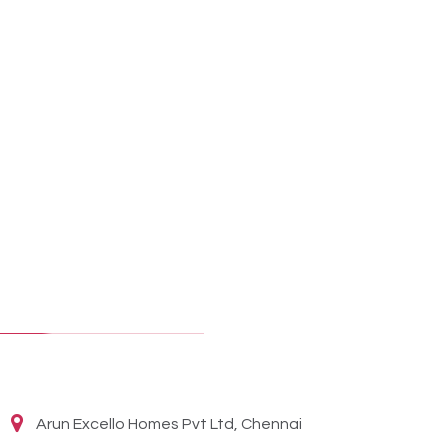
Arun Excello Homes Pvt Ltd, Chennai