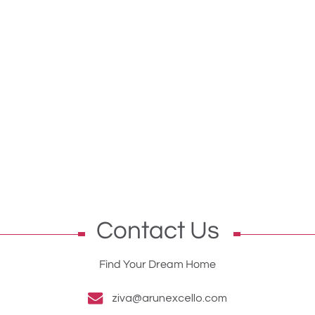
Contact Us
Find Your Dream Home
ziva@arunexcello.com